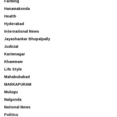
Farming
Hanamakonda
Health
Hyderabad
International News
Jayashankar Bhupalpally
Judicial
Karimnagar
Khammam
Life Style
Mahabubabad
MARKAPURAM
Mulugu
Nalgonda
National News
Politics