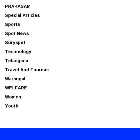
PRAKASAM
Special Articles
Sports
Spot News
Suryapet
Technology
Telangana
Travel And Tourism
Warangal
WELFARE
Women
Youth