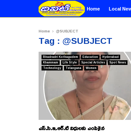
Home
Local Ne
Home
@SUBJECT
Tag : @SUBJECT
Bhadradri Kothagudem
Education
Hyderabad
Khammam
Life Style
Special Articles
Spot News
Technology
Telangana
Women
ఎస్.సి.ఇ.ఆర్.టి విధులకు ఎంపికైన